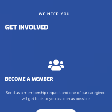
WE NEED YOU…
GET INVOLVED
BECOME A MEMBER
Send us a membership request and one of our caregivers
will get back to you as soon as possible.