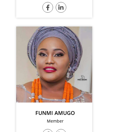
FUNMI AMUGO
Member