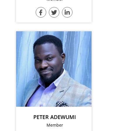
PETER ADEWUMI
Member