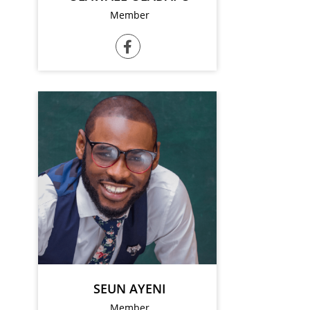
Member
SEUN AYENI
Member