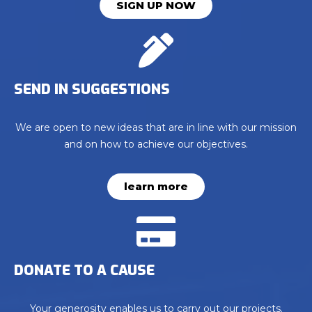
SIGN UP NOW
SEND IN SUGGESTIONS
We are open to new ideas that are in line with our mission
and on how to achieve our objectives.
learn more
DONATE TO A CAUSE
Your generosity enables us to carry out our projects.