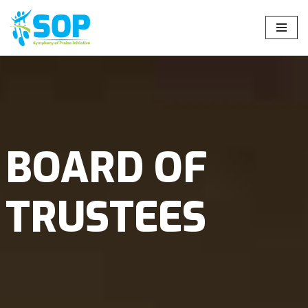
Skip
to
content
BOARD OF
TRUSTEES