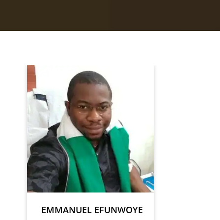
EMMANUEL EFUNWOYE