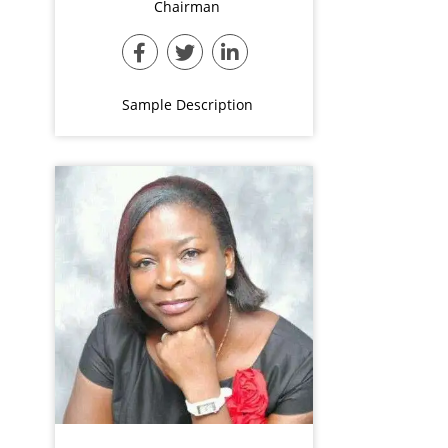
Chairman
Sample Description