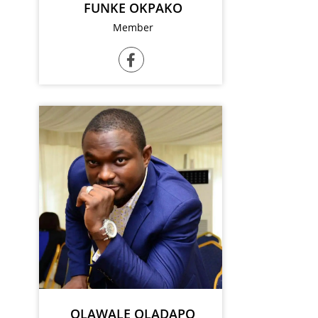
FUNKE OKPAKO
Member
OLAWALE OLADAPO