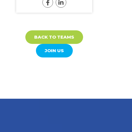
BACK TO TEAMS
JOIN US